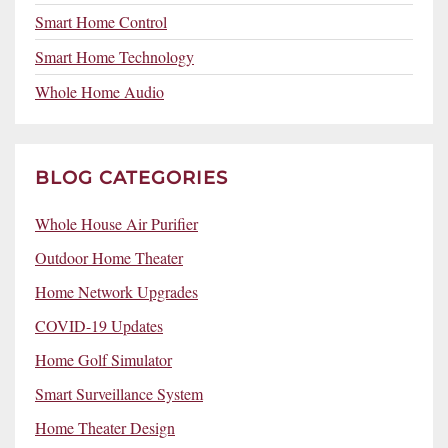
Smart Home Control
Smart Home Technology
Whole Home Audio
BLOG CATEGORIES
Whole House Air Purifier
Outdoor Home Theater
Home Network Upgrades
COVID-19 Updates
Home Golf Simulator
Smart Surveillance System
Home Theater Design