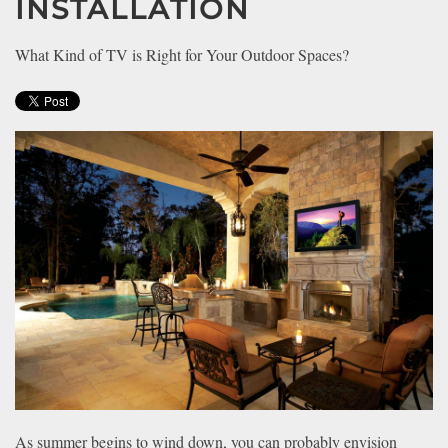
INSTALLATION
news
are
and
here
events.
What Kind of TV is Right for Your Outdoor Spaces?
to
answer
any
questions
you
might
have
or
assist
you
with
a
project.
As summer begins to wind down, you can probably envision