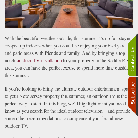
With the beautiful weather outside, this summer it’s no fun staying
cooped up indoors when you could be enjoying your backyard
and patio areas with friends and family. And by bringing a top-
notch
outdoor TV installation
to your property in the Saddle River
area, you can have the perfect excuse to spend more time outside
this summer.
If you’re looking to bring the ultimate outdoor entertainment space
to your New Jersey property this summer, an outdoor TV is the
perfect way to start. In this blog, we’ll highlight what you need to
know as you search for the ideal outdoor television – and provide
some other recommendations to complement your brand-new
outdoor TV.