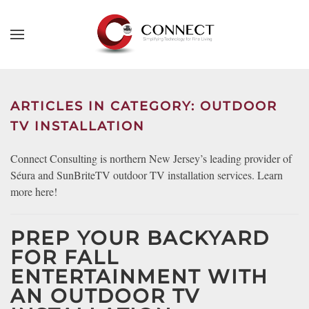
Skip to main content
CONTACT
SUBSCRIBE
US
Join
our
ARTICLES IN CATEGORY: OUTDOOR
mailing
Don’t
TV INSTALLATION
list
hesitate
and
to
Connect Consulting is northern New Jersey’s leading provider of
stay
let
Séura and SunBriteTV outdoor TV installation services. Learn
up
us
more here!
to
know
date
how
on
PREP YOUR BACKYARD
we
the
FOR FALL
can
latest
ENTERTAINMENT WITH
help
smart
you.
AN OUTDOOR TV
technology
We