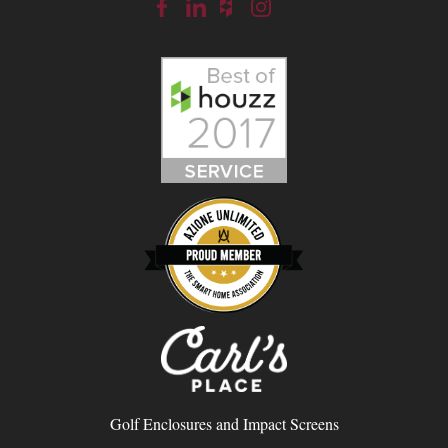
Golf Enclosures and Impact Screens