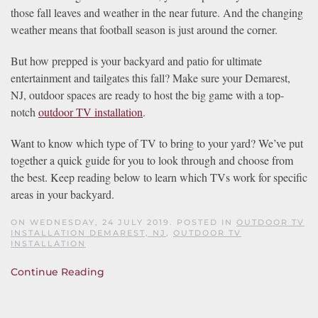
those fall leaves and weather in the near future. And the changing
weather means that football season is just around the corner.
But how prepped is your backyard and patio for ultimate
entertainment and tailgates this fall? Make sure your Demarest,
NJ, outdoor spaces are ready to host the big game with a top-
notch
outdoor TV installation
.
Want to know which type of TV to bring to your yard? We’ve put
together a quick guide for you to look through and choose from
the best. Keep reading below to learn which TVs work for specific
areas in your backyard.
ON WEDNESDAY, 24 JULY 2019. POSTED IN
OUTDOOR TV
INSTALLATION DEMAREST, NJ
,
OUTDOOR TV
INSTALLATION
Continue Reading