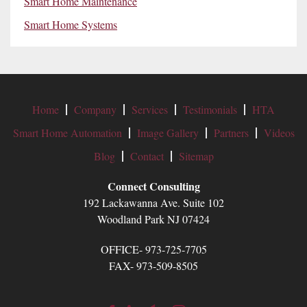
Smart Home Maintenance
Smart Home Systems
Home
Company
Services
Testimonials
HTA
Smart Home Automation
Image Gallery
Partners
Videos
Blog
Contact
Sitemap
Connect Consulting
192 Lackawanna Ave. Suite 102
Woodland Park NJ 07424
OFFICE- 973-725-7705
FAX- 973-509-8505