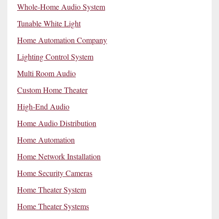
Whole-Home Audio System
Tunable White Light
Home Automation Company
Lighting Control System
Multi Room Audio
Custom Home Theater
High-End Audio
Home Audio Distribution
Home Automation
Home Network Installation
Home Security Cameras
Home Theater System
Home Theater Systems