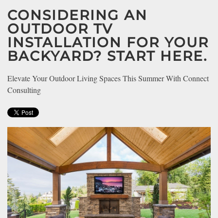
CONSIDERING AN
OUTDOOR TV
INSTALLATION FOR YOUR
BACKYARD? START HERE.
Elevate Your Outdoor Living Spaces This Summer With Connect
Consulting