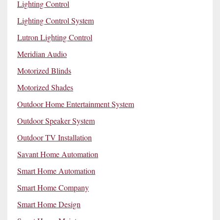
Lighting Control
Lighting Control System
Lutron Lighting Control
Meridian Audio
Motorized Blinds
Motorized Shades
Outdoor Home Entertainment System
Outdoor Speaker System
Outdoor TV Installation
Savant Home Automation
Smart Home Automation
Smart Home Company
Smart Home Design