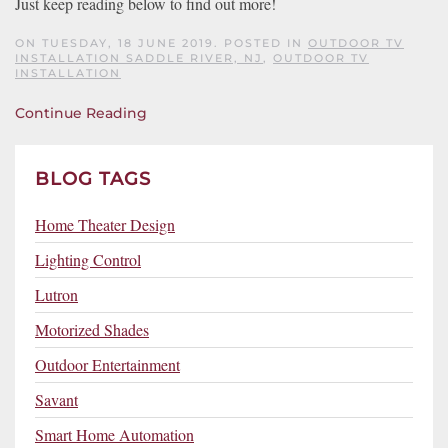
Just keep reading below to find out more!
ON TUESDAY, 18 JUNE 2019. POSTED IN
OUTDOOR TV
INSTALLATION SADDLE RIVER, NJ
,
OUTDOOR TV
INSTALLATION
Continue Reading
BLOG TAGS
Home Theater Design
Lighting Control
Lutron
Motorized Shades
Outdoor Entertainment
Savant
Smart Home Automation