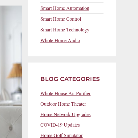
Smart Home Automation
Smart Home Control
Smart Home Technology
Whole Home Audio
BLOG CATEGORIES
Whole House Air Purifier
Outdoor Home Theater
Home Network Upgrades
COVID-19 Updates
Home Golf Simulator