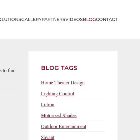
OLUTIONS
GALLERY
PARTNERS
VIDEOS
BLOG
CONTACT
BLOG TAGS
 to find
Home Theater Design
Lighting Control
Lutron
Motorized Shades
Outdoor Entertainment
Savant