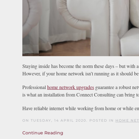
Staying inside has become the norm these days – but with a
However, if your home network isn’t running as it should be,
Professional
home network upgrades
guarantee a robust netw
is what an installation from Connect Consulting can bring 
Have reliable internet while working from home or while en
ON TUESDAY, 14 APRIL 2020. POSTED IN
HOME NET
Continue Reading