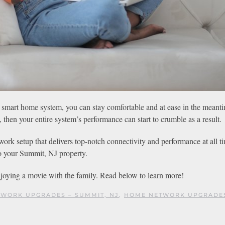
 smart home system, you can stay comfortable and at ease in the meant
 then your entire system’s performance can start to crumble as a result.
ork setup that delivers top-notch connectivity and performance at all t
to your Summit, NJ property.
joying a movie with the family. Read below to learn more!
WORK UPGRADES – SUMMIT, NJ
,
HOME NETWORK UPGRADE