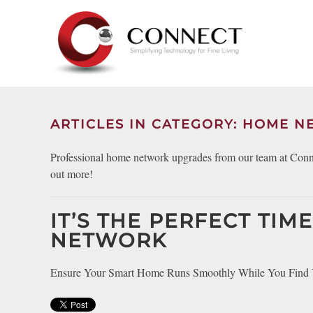
Skip to main content
CONTACT
SUBSCRIBE
US
Join
our
mailing
ARTICLES IN CATEGORY: HOME 
Don’t
list
hesitate
and
Professional home network upgrades from our team at Connec
to
stay
out more!
let
up
us
to
know
IT’S THE PERFECT TI
date
how
on
NETWORK
we
the
can
latest
Ensure Your Smart Home Runs Smoothly While You Find Yo
help
smart
you.
technology
We