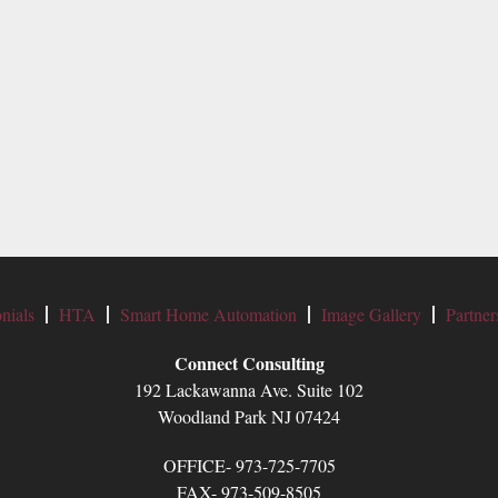
nials
HTA
Smart Home Automation
Image Gallery
Partner
Connect Consulting
192 Lackawanna Ave. Suite 102
Woodland Park NJ 07424
OFFICE- 973-725-7705
FAX- 973-509-8505