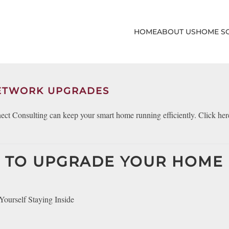
HOME
ABOUT US
HOME S
NETWORK UPGRADES
t Consulting can keep your smart home running efficiently. Click here
ME TO UPGRADE YOUR HOME
urself Staying Inside