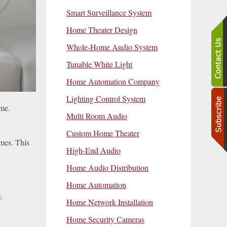
Smart Surveillance System
Home Theater Design
Whole-Home Audio System
Tunable White Light
Home Automation Company
Lighting Control System
ime.
Multi Room Audio
Custom Home Theater
imes. This
High-End Audio
Home Audio Distribution
Home Automation
S
Home Network Installation
Home Security Cameras