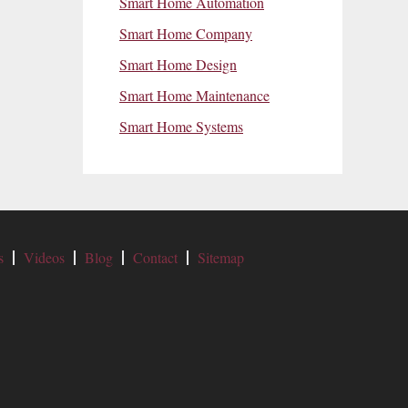
Smart Home Automation
Smart Home Company
Smart Home Design
Smart Home Maintenance
Smart Home Systems
s
Videos
Blog
Contact
Sitemap