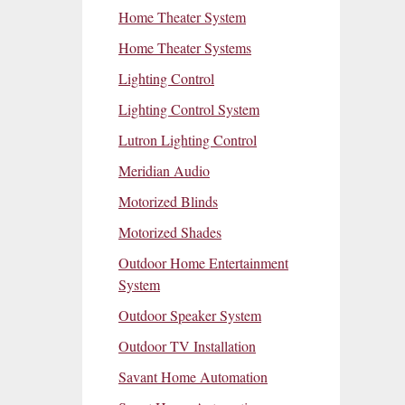
Home Theater System
Home Theater Systems
Lighting Control
Lighting Control System
Lutron Lighting Control
Meridian Audio
Motorized Blinds
Motorized Shades
Outdoor Home Entertainment
System
Outdoor Speaker System
Outdoor TV Installation
Savant Home Automation