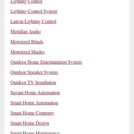
Lighting Control
Lighting Control System
Lutron Lighting Control
Meridian Audio
Motorized Blinds
Motorized Shades
Outdoor Home Entertainment System
Outdoor Speaker System
Outdoor TV Installation
Savant Home Automation
Smart Home Automation
Smart Home Company
Smart Home Design
Smart Home Maintenance