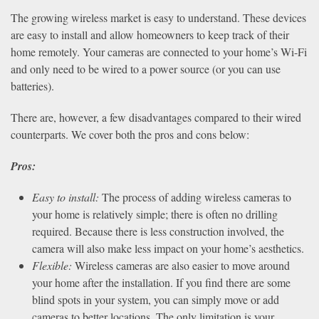
The growing wireless market is easy to understand. These devices
are easy to install and allow homeowners to keep track of their
home remotely. Your cameras are connected to your home’s Wi-Fi
and only need to be wired to a power source (or you can use
batteries).
There are, however, a few disadvantages compared to their wired
counterparts. We cover both the pros and cons below:
Pros:
Easy to install:
The process of adding wireless cameras to
your home is relatively simple; there is often no drilling
required. Because there is less construction involved, the
camera will also make less impact on your home’s aesthetics.
Flexible:
Wireless cameras are also easier to move around
your home after the installation. If you find there are some
blind spots in your system, you can simply move or add
cameras to better locations. The only limitation is your