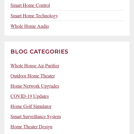
Smart Home Control
Smart Home Technology
Whole Home Audio
BLOG CATEGORIES
Whole House Air Purifier
Outdoor Home Theater
Home Network Upgrades
COVID-19 Updates
Home Golf Simulator
Smart Surveillance System
Home Theater Design