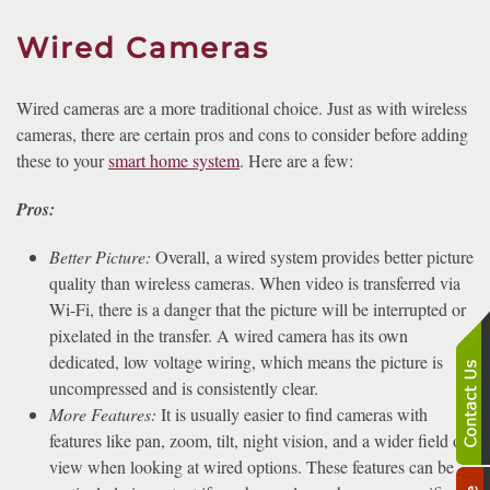
Wired Cameras
Wired cameras are a more traditional choice. Just as with wireless
cameras, there are certain pros and cons to consider before adding
these to your
smart home system
. Here are a few:
Pros:
Better Picture:
Overall, a wired system provides better picture
quality than wireless cameras. When video is transferred via
Wi-Fi, there is a danger that the picture will be interrupted or
pixelated in the transfer. A wired camera has its own
dedicated, low voltage wiring, which means the picture is
uncompressed and is consistently clear.
More Features:
It is usually easier to find cameras with
features like pan, zoom, tilt, night vision, and a wider field of
view when looking at wired options. These features can be