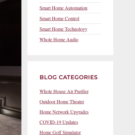
Smart Home Automation
Smart Home Control
Smart Home Technology
Whole Home Audio
BLOG CATEGORIES
Whole House Air Purifier
Outdoor Home Theater
Home Network Upgrades
COVID-19 Updates
Home Golf Simulator