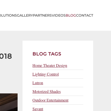
OLUTIONS
GALLERY
PARTNERS
VIDEOS
BLOG
CONTACT
BLOG TAGS
018
Home Theater Design
Lighting Control
Lutron
Motorized Shades
Outdoor Entertainment
Savant