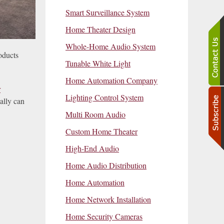
Smart Surveillance System
Home Theater Design
Whole-Home Audio System
oducts
Tunable White Light
Home Automation Company
r
Lighting Control System
ally can
Multi Room Audio
Custom Home Theater
High-End Audio
Home Audio Distribution
Home Automation
Home Network Installation
Home Security Cameras