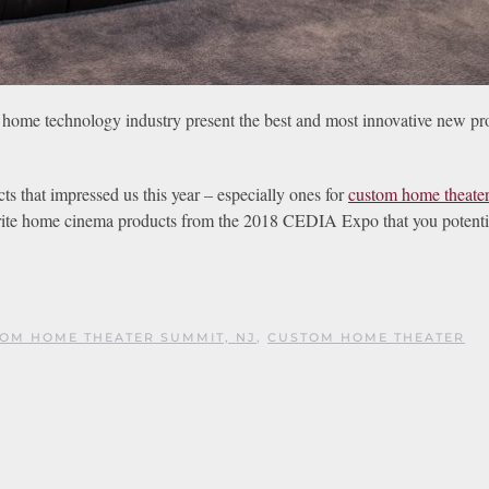
home technology industry present the best and most innovative new pr
s that impressed us this year – especially ones for
custom home theate
vorite home cinema products from the 2018 CEDIA Expo that you potenti
OM HOME THEATER SUMMIT, NJ
,
CUSTOM HOME THEATER