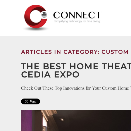
Skip to main content
CONTACT
SUBSCRIBE
US
Join
our
mailing
ARTICLES IN CATEGORY: CUSTOM
Don’t
list
hesitate
and
THE BEST HOME THEA
to
stay
CEDIA EXPO
let
up
us
to
know
Check Out These Top Innovations for Your Custom Home 
date
how
on
we
the
can
latest
help
smart
you.
technology
We