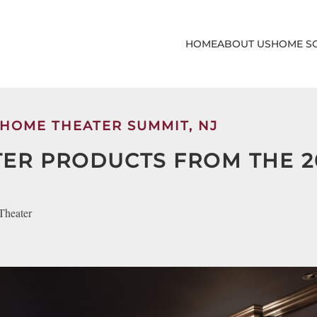
HOME
ABOUT US
HOME S
 HOME THEATER SUMMIT, NJ
TER PRODUCTS FROM THE 2
Theater