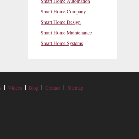
Smart Home Automation
Smart Home Company
Smart Home Design
Smart Home Maintenance
Smart Home Systems
s
Videos
Blog
Contact
Sitemap