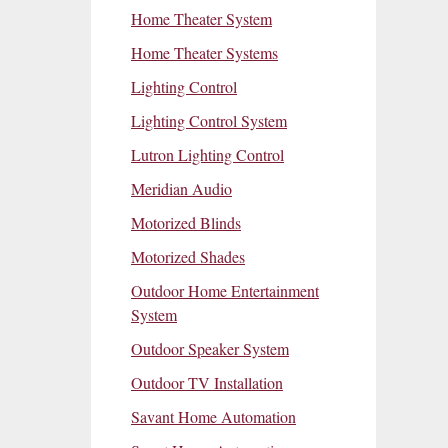
Home Theater System
Home Theater Systems
Lighting Control
Lighting Control System
Lutron Lighting Control
Meridian Audio
Motorized Blinds
Motorized Shades
Outdoor Home Entertainment
System
Outdoor Speaker System
Outdoor TV Installation
Savant Home Automation