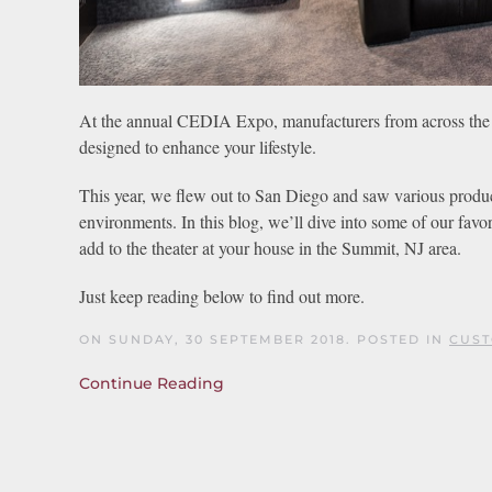
At the annual CEDIA Expo, manufacturers from across the 
designed to enhance your lifestyle.
This year, we flew out to San Diego and saw various product
environments. In this blog, we’ll dive into some of our fa
add to the theater at your house in the Summit, NJ area.
Just keep reading below to find out more.
ON SUNDAY, 30 SEPTEMBER 2018. POSTED IN
CUST
Continue Reading