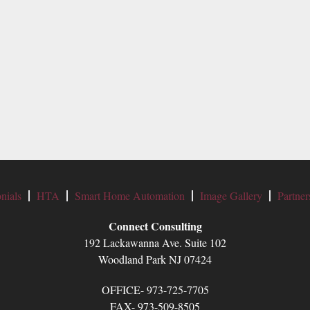
nials
HTA
Smart Home Automation
Image Gallery
Partner
Connect Consulting
192 Lackawanna Ave. Suite 102
Woodland Park NJ 07424
OFFICE- 973-725-7705
FAX- 973-509-8505