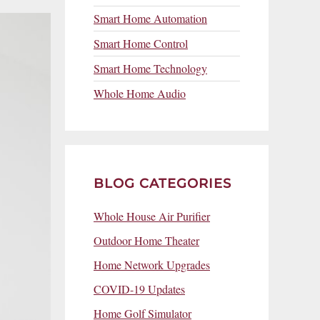
Smart Home Automation
Smart Home Control
Smart Home Technology
Whole Home Audio
BLOG CATEGORIES
Whole House Air Purifier
Outdoor Home Theater
Home Network Upgrades
COVID-19 Updates
Home Golf Simulator