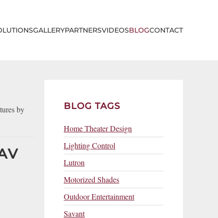
OLUTIONS
GALLERY
PARTNERS
VIDEOS
BLOG
CONTACT
BLOG TAGS
tures by
Home Theater Design
Lighting Control
AV
Lutron
Motorized Shades
Outdoor Entertainment
Savant