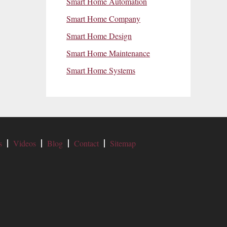
Smart Home Automation
Smart Home Company
Smart Home Design
Smart Home Maintenance
Smart Home Systems
s
Videos
Blog
Contact
Sitemap