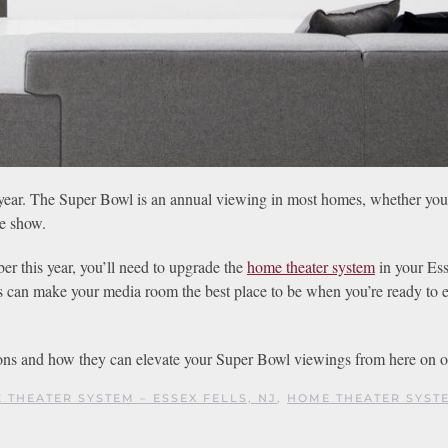
w year. The Super Bowl is an annual viewing in most homes, whether you’
me show.
r this year, you’ll need to upgrade the
home theater system
in your Ess
 can make your media room the best place to be when you’re ready to e
ons and how they can elevate your Super Bowl viewings from here on o
 THEATER SYSTEM – ESSEX FELLS, NJ
,
HOME THEATER SYST