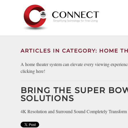
Skip to main content
CONTACT
SUBSCRIBE
US
Join
our
mailing
ARTICLES IN CATEGORY: HOME TH
Don’t
list
hesitate
and
A home theater system can elevate every viewing experience
to
stay
clicking here!
let
up
us
to
know
BRING THE SUPER BO
date
how
on
SOLUTIONS
we
the
can
latest
4K Resolution and Surround Sound Completely Transform 
help
smart
you.
technology
We