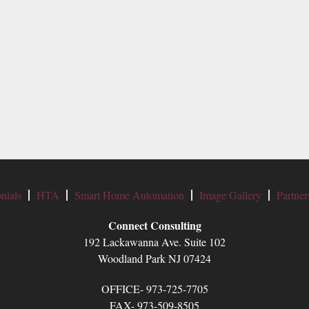
nials
HTA
Smart Home Automation
Image Gallery
Partner
Connect Consulting
192 Lackawanna Ave. Suite 102
Woodland Park NJ 07424
OFFICE- 973-725-7705
FAX- 973-509-8505