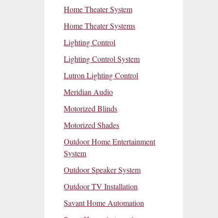
Home Theater System
Home Theater Systems
Lighting Control
Lighting Control System
Lutron Lighting Control
Meridian Audio
Motorized Blinds
Motorized Shades
Outdoor Home Entertainment
System
Outdoor Speaker System
Outdoor TV Installation
Savant Home Automation