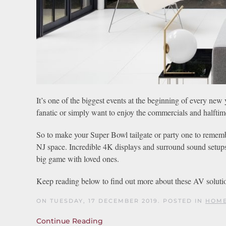
It’s one of the biggest events at the beginning of every ne
fanatic or simply want to enjoy the commercials and halfti
So to make your Super Bowl tailgate or party one to remembe
NJ space. Incredible 4K displays and surround sound setups
big game with loved ones.
Keep reading below to find out more about these AV soluti
ON TUESDAY, 17 DECEMBER 2019. POSTED IN
HOME
Continue Reading