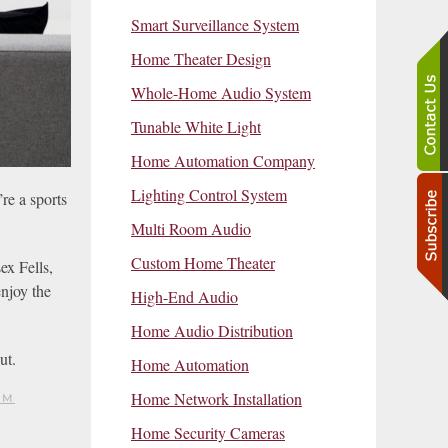
Smart Surveillance System
Home Theater Design
Whole-Home Audio System
Tunable White Light
Home Automation Company
Lighting Control System
re a sports
Multi Room Audio
Custom Home Theater
ex Fells,
njoy the
High-End Audio
Home Audio Distribution
ut.
Home Automation
Home Network Installation
EM
Home Security Cameras