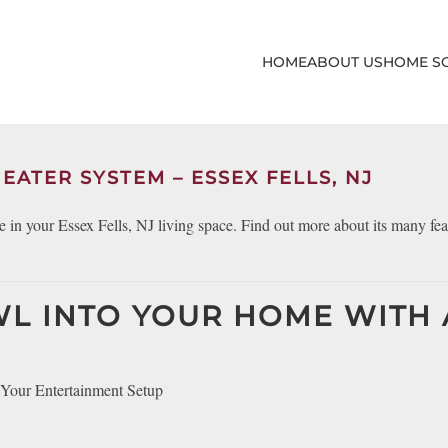
HOME
ABOUT US
HOME S
EATER SYSTEM – ESSEX FELLS, NJ
 in your Essex Fells, NJ living space. Find out more about its many fea
WL INTO YOUR HOME WITH 
Your Entertainment Setup