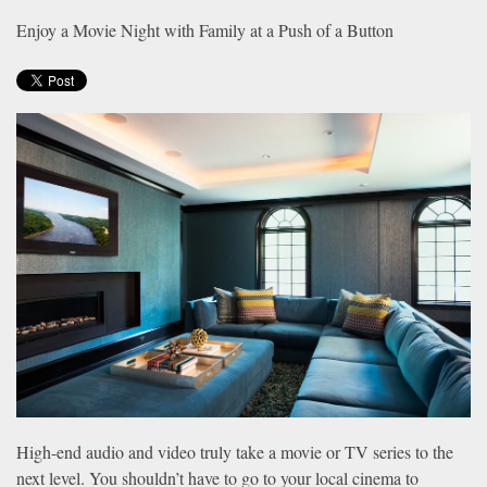
news
are
Enjoy a Movie Night with Family at a Push of a Button
and
here
events.
to
answer
any
questions
you
might
have
or
assist
you
with
a
project.
High-end audio and video truly take a movie or TV series to the
next level. You shouldn’t have to go to your local cinema to