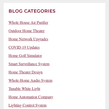
BLOG CATEGORIES
Whole House Air Purifier
Outdoor Home Theater
Home Network Upgrades
COVID-19 Updates
Home Golf Simulator
Smart Surveillance System
Home Theater Design
Whole-Home Audio System
Tunable White Light
Home Automation Company
Lighting Control System