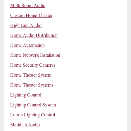
Multi Room Audio
Custom Home Theater
High-End Audio
Home Audio Distribution
Home Automation
Home Network Installation
Home Security Cameras
Home Theater System
Home Theater Systems
Lighting Control
Lighting Control System
Lutron Lighting Control
Meridian Audio