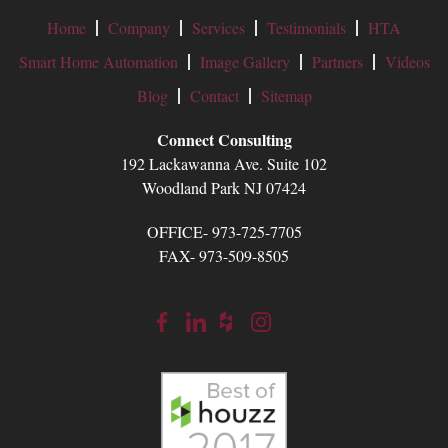
Home
Company
Services
Testimonials
HTA
Smart Home Automation
Image Gallery
Partners
Videos
Blog
Contact
Sitemap
Connect Consulting
192 Lackawanna Ave. Suite 102
Woodland Park NJ 07424
OFFICE- 973-725-7705
FAX- 973-509-8505