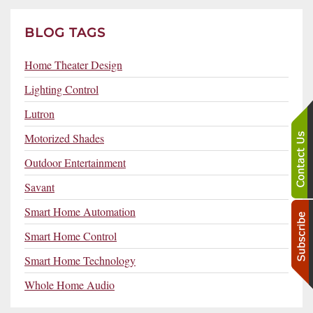
BLOG TAGS
Home Theater Design
Lighting Control
Lutron
Motorized Shades
Outdoor Entertainment
Savant
Smart Home Automation
Smart Home Control
Smart Home Technology
Whole Home Audio