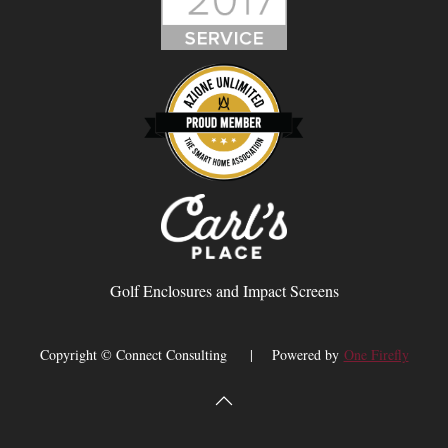
Golf Enclosures and Impact Screens
Copyright © Connect Consulting | Powered by
One Firefly