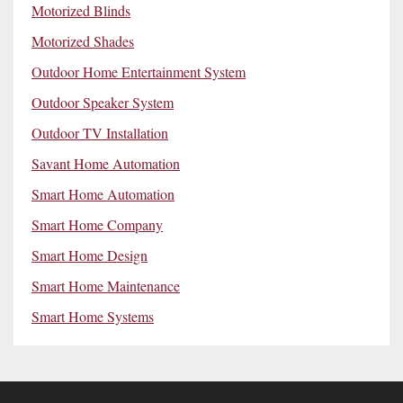
Motorized Blinds
Motorized Shades
Outdoor Home Entertainment System
Outdoor Speaker System
Outdoor TV Installation
Savant Home Automation
Smart Home Automation
Smart Home Company
Smart Home Design
Smart Home Maintenance
Smart Home Systems