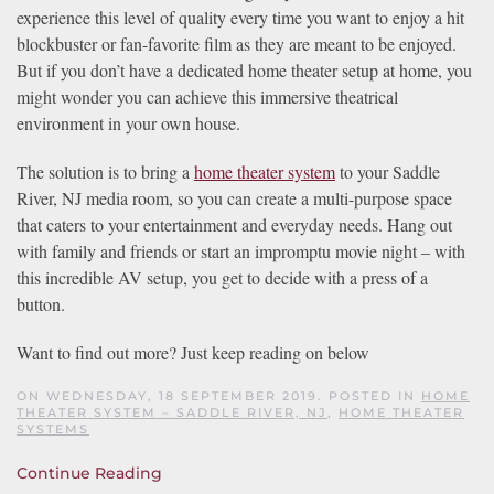
experience this level of quality every time you want to enjoy a hit
blockbuster or fan-favorite film as they are meant to be enjoyed.
But if you don’t have a dedicated home theater setup at home, you
might wonder you can achieve this immersive theatrical
environment in your own house.
The solution is to bring a
home theater system
to your Saddle
River, NJ media room, so you can create a multi-purpose space
that caters to your entertainment and everyday needs. Hang out
with family and friends or start an impromptu movie night – with
this incredible AV setup, you get to decide with a press of a
button.
Want to find out more? Just keep reading on below
ON WEDNESDAY, 18 SEPTEMBER 2019. POSTED IN
HOME
THEATER SYSTEM – SADDLE RIVER, NJ
,
HOME THEATER
SYSTEMS
Continue Reading