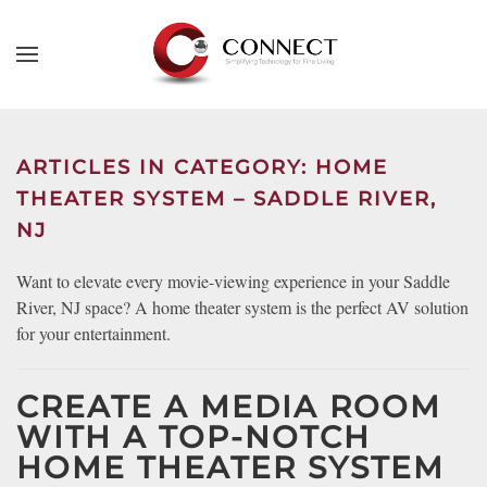
Skip to main content
CONTACT
SUBSCRIBE
US
Join
our
ARTICLES IN CATEGORY: HOME
mailing
Don’t
THEATER SYSTEM – SADDLE RIVER,
list
hesitate
NJ
and
to
stay
let
Want to elevate every movie-viewing experience in your Saddle
up
us
River, NJ space? A home theater system is the perfect AV solution
to
know
for your entertainment.
date
how
on
we
the
CREATE A MEDIA ROOM
can
latest
help
WITH A TOP-NOTCH
smart
you.
HOME THEATER SYSTEM
technology
We