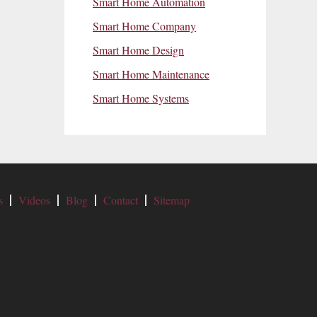
Smart Home Automation
Smart Home Company
Smart Home Design
Smart Home Maintenance
Smart Home Systems
s
Videos
Blog
Contact
Sitemap