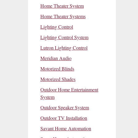
Home Theater System
Home Theater Systems
Lighting Control
Lighting Control System
Lutron Lighting Control
Meridian Audio
Motorized Blinds
Motorized Shades
Outdoor Home Entertainment
System
Outdoor Speaker System
Outdoor TV Installation
Savant Home Automation