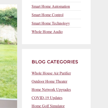
Smart Home Automation
Smart Home Control
Smart Home Technology
Whole Home Audio
BLOG CATEGORIES
Whole House Air Purifier
Outdoor Home Theater
Home Network Upgrades
COVID-19 Updates
Home Golf Simulator