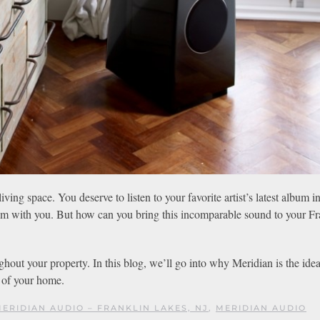
ing space. You deserve to listen to your favorite artist’s latest album in
 room with you. But how can you bring this incomparable sound to your Fr
ghout your property. In this blog, we’ll go into why Meridian is the ide
t of your home.
ERIDIAN AUDIO – FRANKLIN LAKES, NJ
,
MERIDIAN AUDIO