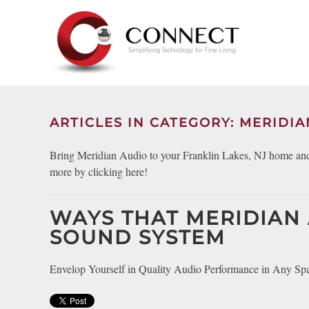
Skip to main content
CONTACT
SUBSCRIBE
US
Join
our
mailing
ARTICLES IN CATEGORY: MERIDIA
Don’t
list
hesitate
and
Bring Meridian Audio to your Franklin Lakes, NJ home and 
to
stay
more by clicking here!
let
up
us
to
know
WAYS THAT MERIDIAN
date
how
on
SOUND SYSTEM
we
the
can
latest
Envelop Yourself in Quality Audio Performance in Any Sp
help
smart
you.
technology
We