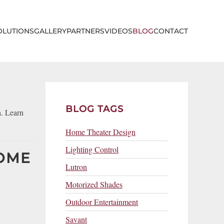
OLUTIONS
GALLERY
PARTNERS
VIDEOS
BLOG
CONTACT
BLOG TAGS
a. Learn
Home Theater Design
Lighting Control
HOME
Lutron
Motorized Shades
Outdoor Entertainment
Savant