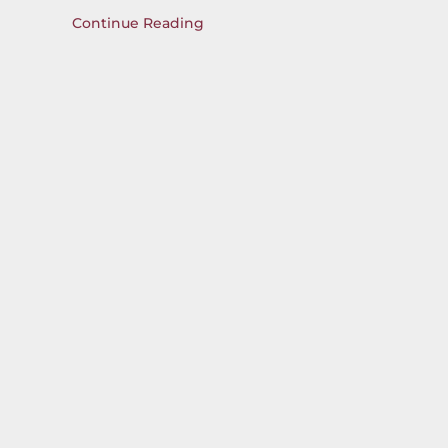
Continue Reading