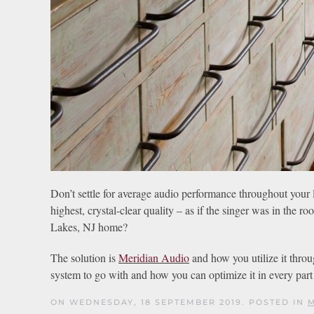
Don’t settle for average audio performance throughout your liv
highest, crystal-clear quality – as if the singer was in the
Lakes, NJ home?
The solution is
Meridian Audio
and how you utilize it throu
system to go with and how you can optimize it in every par
ON WEDNESDAY, 18 SEPTEMBER 2019. POSTED IN
M