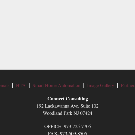
nials
HTA
Smart Home Automation
Image Gallery
Partner
Connect Consulting
192 Lackawanna Ave. Suite 102
Woodland Park NJ 07424
OFFICE- 973-725-7705
FAX- 973-509-8505