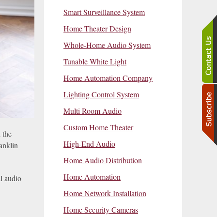
Smart Surveillance System
Home Theater Design
Whole-Home Audio System
Tunable White Light
Home Automation Company
Lighting Control System
Multi Room Audio
Custom Home Theater
 the
High-End Audio
anklin
Home Audio Distribution
Home Automation
al audio
Home Network Installation
Home Security Cameras