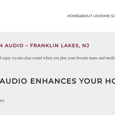
HOME
ABOUT US
HOME S
N AUDIO – FRANKLIN LAKES, NJ
enjoy crystal-clear sound when you play your favorite tunes and medi
 AUDIO ENHANCES YOUR 
ace