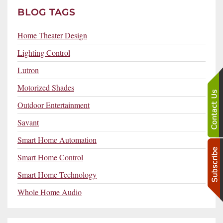
BLOG TAGS
Home Theater Design
Lighting Control
Lutron
Motorized Shades
Outdoor Entertainment
Savant
Smart Home Automation
Smart Home Control
Smart Home Technology
Whole Home Audio