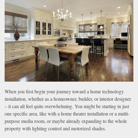
news
are
and
here
events.
to
answer
any
questions
you
might
have
or
assist
you
When you first begin your journey toward a home technology
with
installation, whether as a homeowner, builder, or interior designer
a
– it can all feel quite overwhelming. You might be starting in just
project.
one specific area, like with a home theater installation or a multi-
purpose media room, or maybe already expanding to the whole
property with lighting control and motorized shades.