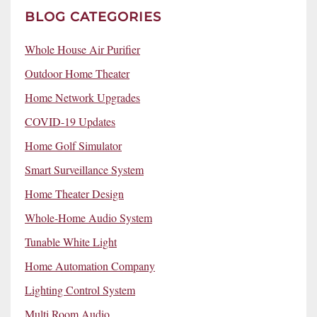
BLOG CATEGORIES
Whole House Air Purifier
Outdoor Home Theater
Home Network Upgrades
COVID-19 Updates
Home Golf Simulator
Smart Surveillance System
Home Theater Design
Whole-Home Audio System
Tunable White Light
Home Automation Company
Lighting Control System
Multi Room Audio