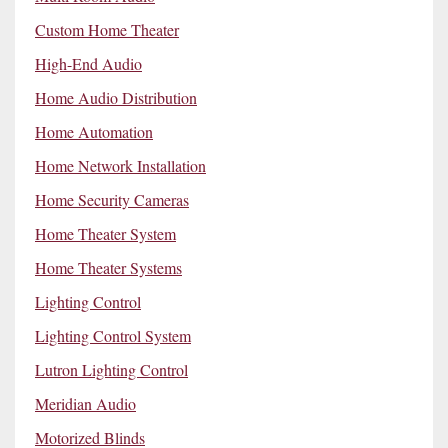
Custom Home Theater
High-End Audio
Home Audio Distribution
Home Automation
Home Network Installation
Home Security Cameras
Home Theater System
Home Theater Systems
Lighting Control
Lighting Control System
Lutron Lighting Control
Meridian Audio
Motorized Blinds