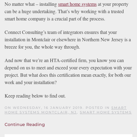
No matter what – installing
smart home systems
at your property
can be a huge undertaking. That’s why working with a trusted
smart home company is a crucial part of the process.
Connect Consulting’s team of integrators ensures that your
installation in Montclair or elsewhere in Northern New Jersey is a
breeze for you, the whole way through.
And now that we’re an HTA-certified firm, you know you can
depend on us to meet and exceed your every expectation with your
project. But what does this certification mean exactly, for both our
work and your installation?
Keep reading below to find out.
ON WEDNESDAY, 16 JANUARY 2019. POSTED IN
SMART
HOME SYSTEMS MONTCLAIR, NJ
,
SMART HOME SYSTEMS
Continue Reading