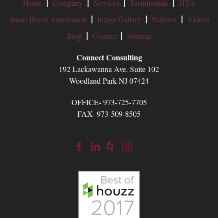
Home
Company
Services
Testimonials
HTA
Smart Home Automation
Image Gallery
Partners
Videos
Blog
Contact
Sitemap
Connect Consulting
192 Lackawanna Ave. Suite 102
Woodland Park NJ 07424
OFFICE- 973-725-7705
FAX- 973-509-8505