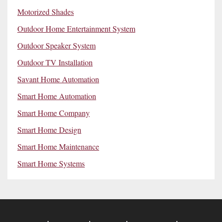
Motorized Shades
Outdoor Home Entertainment System
Outdoor Speaker System
Outdoor TV Installation
Savant Home Automation
Smart Home Automation
Smart Home Company
Smart Home Design
Smart Home Maintenance
Smart Home Systems