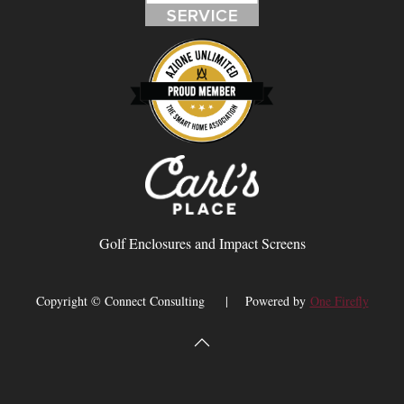
Golf Enclosures and Impact Screens
Copyright © Connect Consulting | Powered by
One Firefly