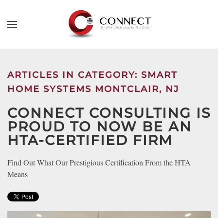
Skip to main content
CONTACT
SUBSCRIBE
US
Join
our
ARTICLES IN CATEGORY: SMART
mailing
Don’t
HOME SYSTEMS MONTCLAIR, NJ
list
hesitate
and
CONNECT CONSULTING IS
to
stay
let
PROUD TO NOW BE AN
up
us
HTA-CERTIFIED FIRM
to
know
date
how
Find Out What Our Prestigious Certification From the HTA
on
we
Means
the
can
latest
help
smart
you.
technology
We