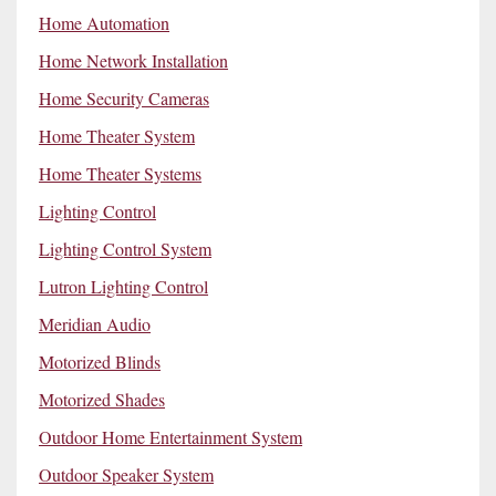
Home Automation
Home Network Installation
Home Security Cameras
Home Theater System
Home Theater Systems
Lighting Control
Lighting Control System
Lutron Lighting Control
Meridian Audio
Motorized Blinds
Motorized Shades
Outdoor Home Entertainment System
Outdoor Speaker System