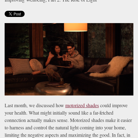
news
are
and
here
events.
to
answer
any
questions
you
might
have
or
assist
you
with
a
Last month, we discussed how
motorized shades
could improve
project.
your health. What might initially sound like a far-fetched
connection actually makes sense. Motorized shades make it easier
to harness and control the natural light coming into your home,
limiting the negative aspects and maximizing the good. In fact, in