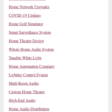
Home Network Upgrades
COVID-19 Updates
Home Golf Simulator
Smart Surveillance System
Home Theater Design
Whole-Home Audio System
Tunable White Light
Home Automation Company
Lighting Control System
Multi Room Audio
Custom Home Theater
High-End Audio
Home Audio Distribution