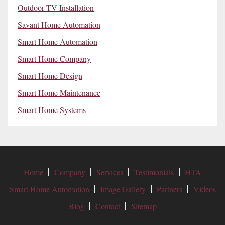
Outdoor TV Installation
Savant Home Automation
Smart Home Automation
Smart Home Company
Smart Home Design
Smart Home Maintenance
Smart Home Systems
Home
Company
Services
Testimonials
HTA
Smart Home Automation
Image Gallery
Partners
Videos
Blog
Contact
Sitemap