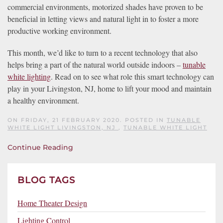
commercial environments, motorized shades have proven to be
beneficial in letting views and natural light in to foster a more
productive working environment.
This month, we’d like to turn to a recent technology that also
helps bring a part of the natural world outside indoors –
tunable
white lighting
. Read on to see what role this smart technology can
play in your Livingston, NJ, home to lift your mood and maintain
a healthy environment.
ON FRIDAY, 21 FEBRUARY 2020. POSTED IN
TUNABLE
WHITE LIGHT LIVINGSTON, NJ
,
TUNABLE WHITE LIGHT
Continue Reading
BLOG TAGS
Home Theater Design
Lighting Control