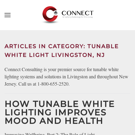
Skip to main content
CONTACT
SUBSCRIBE
US
Join
our
ARTICLES IN CATEGORY: TUNABLE
mailing
Don’t
WHITE LIGHT LIVINGSTON, NJ
list
hesitate
and
to
Connect Consulting is your premier source for tunable white
stay
let
lighting systems and solutions in Livingston and throughout New
up
us
Jersey. Call us at 1-800-655-2520.
to
know
date
how
on
HOW TUNABLE WHITE
we
the
LIGHTING IMPROVES
can
latest
MOOD AND HEALTH
help
smart
you.
technology
We
Improving Wellbeing, Part 2: The Role of Light