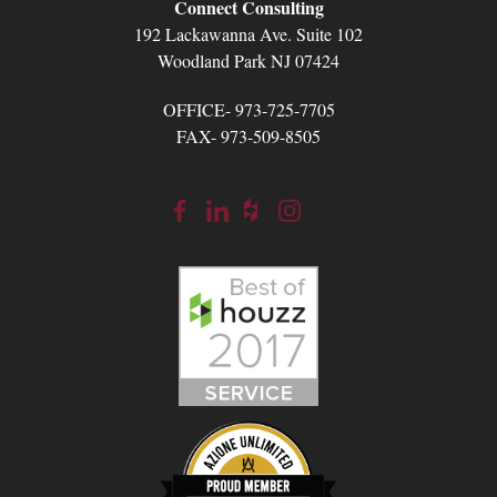
Connect Consulting
192 Lackawanna Ave. Suite 102
Woodland Park NJ 07424
OFFICE- 973-725-7705
FAX- 973-509-8505