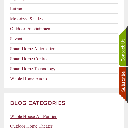
Lutron
Motorized Shades
Outdoor Entertainment
Savant
Smart Home Automation
Smart Home Control
Smart Home Technology
Whole Home Audio
BLOG CATEGORIES
Whole House Air Purifier
Outdoor Home Theater